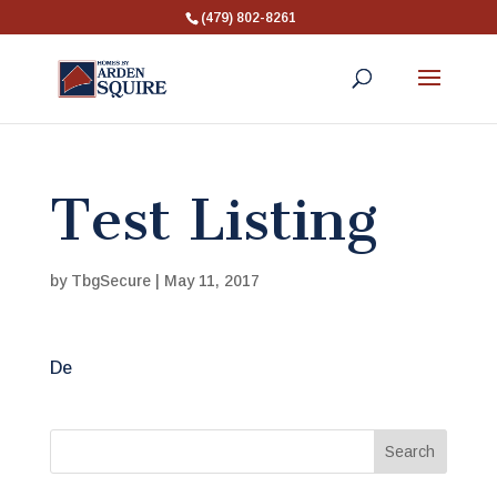
(479) 802-8261
Test Listing
by
TbgSecure
|
May 11, 2017
De