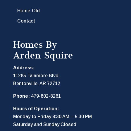
Home-Old
Contact
Homes By
Arden Squire
Address:
11285 Talamore Blvd,
Bentonville, AR 72712
Phone:
479-802-8261
Hours of Operation:
Monday to Friday 8:30 AM – 5:30 PM
Saturday and Sunday Closed