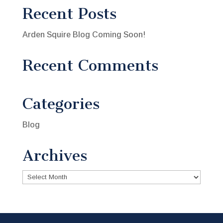
Recent Posts
Arden Squire Blog Coming Soon!
Recent Comments
Categories
Blog
Archives
Archives