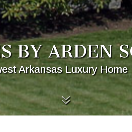
S BY ARDEN S
est Arkansas Luxury Home 
7