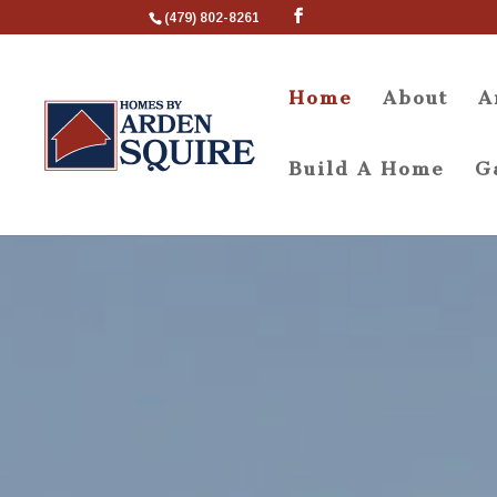
(479) 802-8261
Home
About
A
Build A Home
G