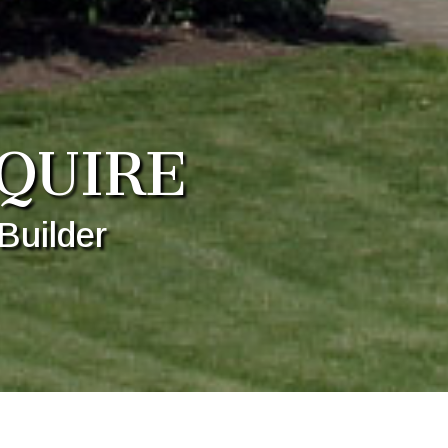
QUIRE
Builder