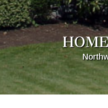
HOME
Northw