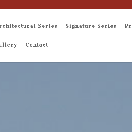
rchitectural Series
Signature Series
Pr
allery
Contact