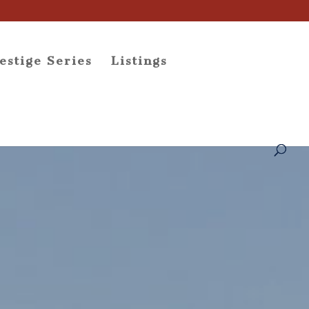
estige Series
Listings