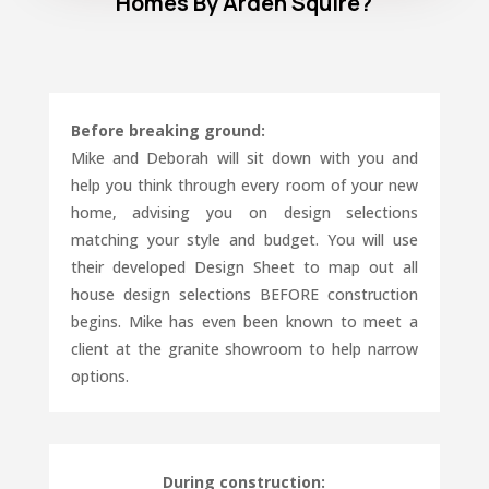
Homes By Arden Squire?
Before breaking ground:
Mike and Deborah will sit down with you and
help you think through every room of your new
home, advising you on design selections
matching your style and budget. You will use
their developed Design Sheet to map out all
house design selections BEFORE construction
begins. Mike has even been known to meet a
client at the granite showroom to help narrow
options.
During construction: