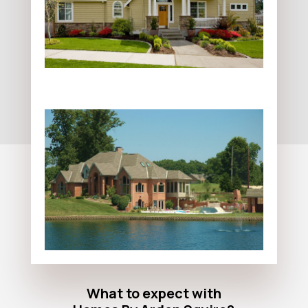
What to expect with