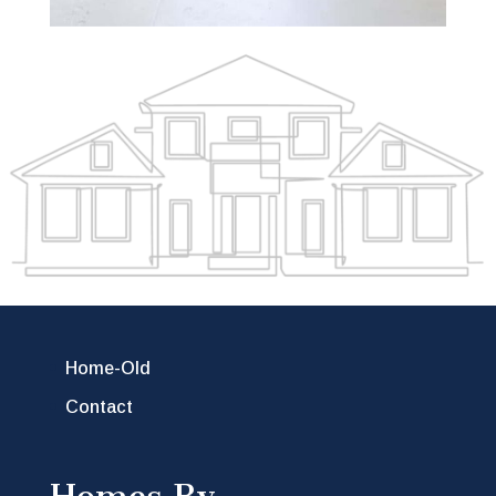
Home-Old
Contact