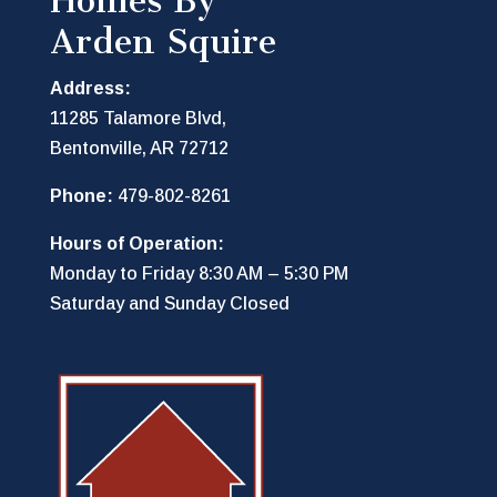
Homes By
Arden Squire
Address:
11285 Talamore Blvd,
Bentonville, AR 72712
Phone:
479-802-8261
Hours of Operation:
Monday to Friday 8:30 AM – 5:30 PM
Saturday and Sunday Closed