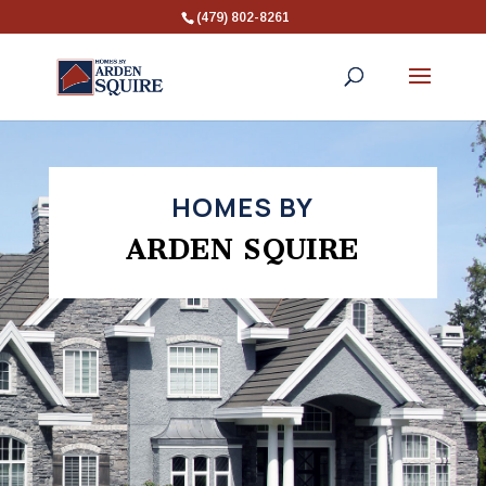
(479) 802-8261
HOMES BY
ARDEN SQUIRE