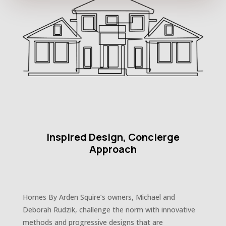
Inspired Design, Concierge
Approach
Homes By Arden Squire’s owners, Michael and
Deborah Rudzik, challenge the norm with innovative
methods and progressive designs that are