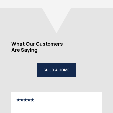
What Our Customers
Are Saying
BUILD A HOME
★★★★★