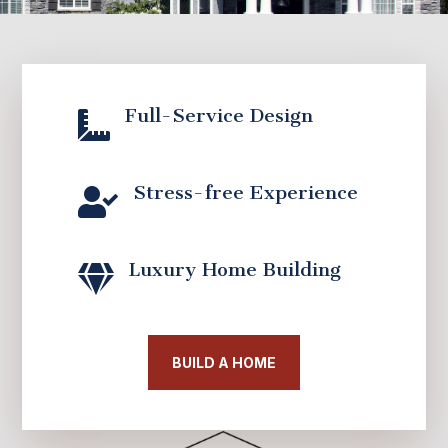
Full-Service Design

Stress-free Experience

Luxury Home Building

BUILD A HOME