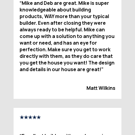
“
Mike and Deb are great. Mike is super
knowledgeable about building
products, WAY more than your typical
builder. Even after closing they were
always ready to be helpful. Mike can
come up with a solution to anything you
want or need, and has an eye for
perfection. Make sure you get to work
directly with them, as they do care that
you get the house you want! The design
and details in our house are great!
”
Matt Wilkins
★★★★★