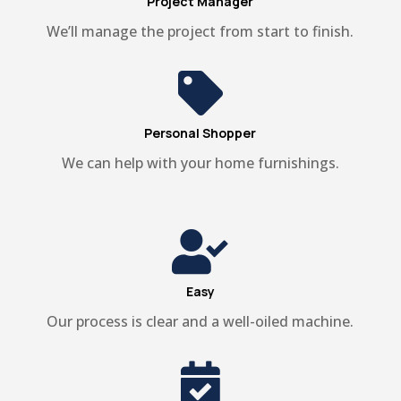
Project Manager
We’ll manage the project from start to finish.

Personal Shopper
We can help with your home furnishings.

Easy
Our process is clear and a well-oiled machine.
