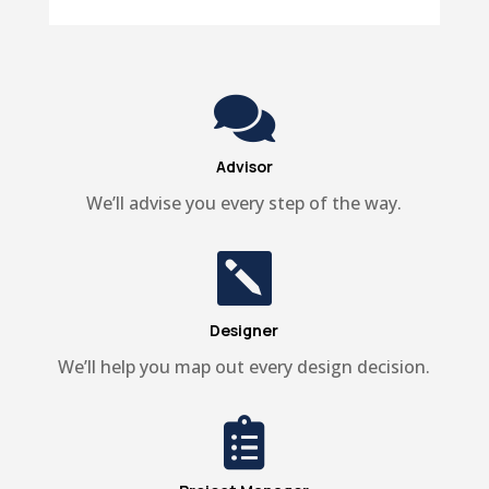

Advisor
We’ll advise you every step of the way.

Designer
We’ll help you map out every design decision.
